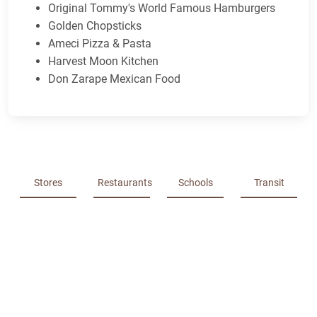
Original Tommy's World Famous Hamburgers
Golden Chopsticks
Ameci Pizza & Pasta
Harvest Moon Kitchen
Don Zarape Mexican Food
Stores
Restaurants
Schools
Transit