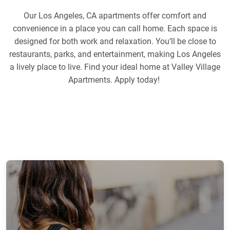
Our Los Angeles, CA apartments offer comfort and
convenience in a place you can call home. Each space is
designed for both work and relaxation. You’ll be close to
restaurants, parks, and entertainment, making Los Angeles
a lively place to live. Find your ideal home at Valley Village
Apartments. Apply today!