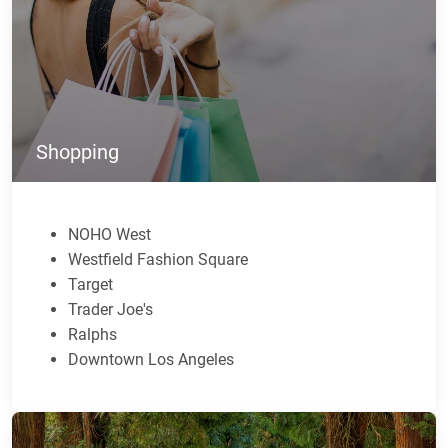
Shopping
NOHO West
Westfield Fashion Square
Target
Trader Joe's
Ralphs
Downtown Los Angeles