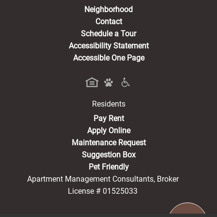
Neighborhood
Contact
Schedule a Tour
Accessibility Statement
Accessible One Page
Residents
(opens in a new tab)
Pay Rent
Apply Online
Maintenance Request
Suggestion Box
Pet Friendly
Apartment Management Consultants, Broker
License # 01525033