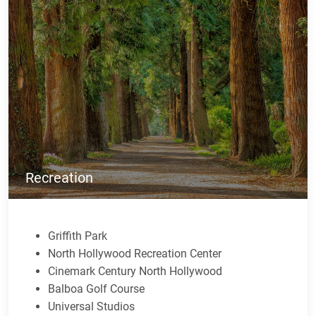
Recreation
Griffith Park
North Hollywood Recreation Center
Cinemark Century North Hollywood
Balboa Golf Course
Universal Studios