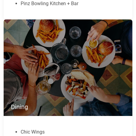
Pinz Bowling Kitchen + Bar
Dining
Chic Wings