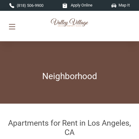
Skip to main content
Apply Online
Map It
(818) 506-9900
Neighborhood
Apartments for Rent in Los Angeles,
CA