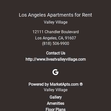
Los Angeles Apartments for Rent
Valley Village
12111 Chandler Boulevard
Los Angeles
,
CA
,
91607
(818) 506-9900
Contact Us
http://www.liveatvalleyvillage.com
(opens in a new 
Powered by MarketApts.com ®
Valley Village
Gallery
Amenities
Floor Plans