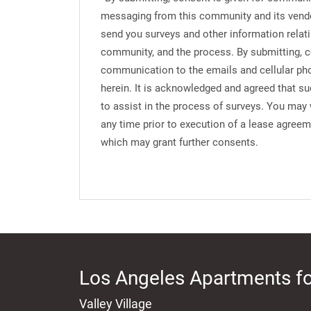
messaging from this community and its vend
send you surveys and other information relati
community, and the process. By submitting, c
communication to the emails and cellular ph
herein. It is acknowledged and agreed that s
to assist in the process of surveys. You may
any time prior to execution of a lease agree
which may grant further consents.
Los Angeles Apartments fo
Valley Village