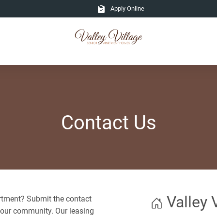
Apply Online
Contact Us
Valley 
partment? Submit the contact
 our community. Our leasing