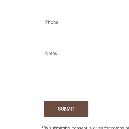
Phone
Notes
*By submitting, consent is given for communi