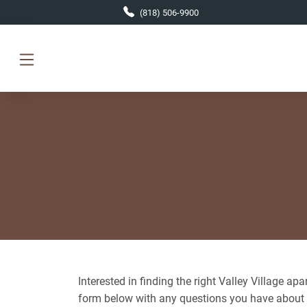
Skip to main content
(818) 506-9900
Interested in finding the right Valley Village a
form below with any questions you have about