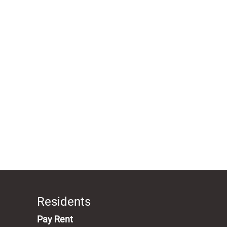
Residents
(opens in a new tab)
Pay Rent