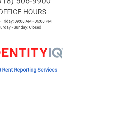
818) 506-9900
OFFICE HOURS
 Friday: 09:00 AM - 06:00 PM
urday - Sunday: Closed
Q Rent Reporting Services