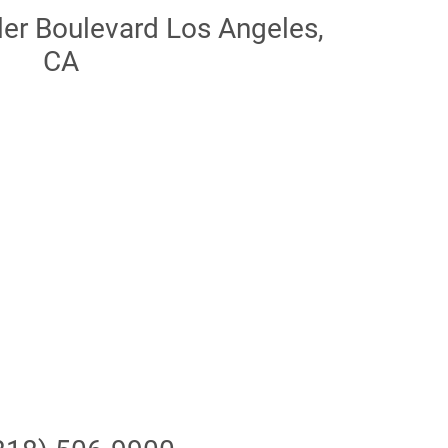
r Boulevard Los Angeles,
CA