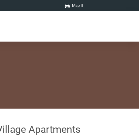
Map It
Village Apartments