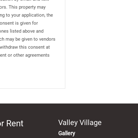
ors. This property may
ng to your application, the
onsent is given for
ones listed above and
uch may be given to vendors
 withdraw this consent at
ment or other agreements
r Rent
Valley Village
Gallery