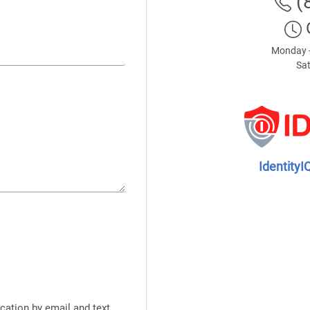
(
Monday -
Sat
IdentityI
cation by email and text