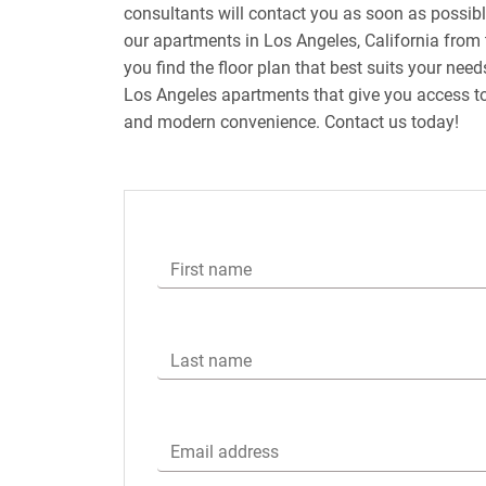
consultants will contact you as soon as possib
our apartments in Los Angeles, California from 
you find the floor plan that best suits your nee
Los Angeles apartments that give you access to
and modern convenience. Contact us today!
First name
Last name
Email address