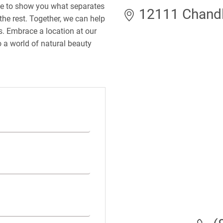
le to show you what separates
12111 Chandle
the rest. Together, we can help
ds. Embrace a location at our
 a world of natural beauty