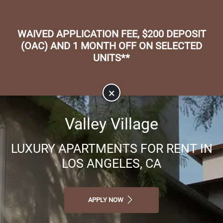
Skip to main content
Apply Online
Map It
(818) 506-9900
WAIVED APPLICATION FEE, $200 DEPOSIT
(OAC) AND 1 MONTH OFF ON SELECTED
UNITS**
×
Valley Village
LUXURY APARTMENTS FOR RENT IN
LOS ANGELES, CA
APPLY NOW