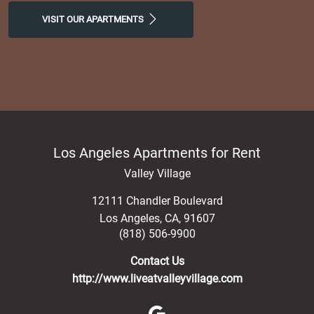
VISIT OUR APARTMENTS
Los Angeles Apartments for Rent
Valley Village
12111 Chandler Boulevard
Los Angeles
,
CA
,
91607
(818) 506-9900
Contact Us
http://www.liveatvalleyvillage.com