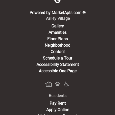
(opens in a new 
Powered by MarketApts.com ®
Valley Village
Gallery
Amenities
Floor Plans
Neighborhood
Contact
Schedule a Tour
Accessibility Statement
Accessible One Page
Residents
(opens in a new tab)
Pay Rent
Apply Online