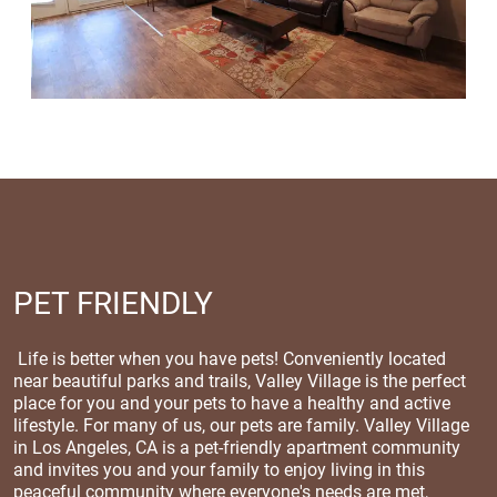
PET FRIENDLY
Life is better when you have pets! Conveniently located
near beautiful parks and trails, Valley Village is the perfect
place for you and your pets to have a healthy and active
lifestyle. For many of us, our pets are family. Valley Village
in Los Angeles, CA is a pet-friendly apartment community
and invites you and your family to enjoy living in this
peaceful community where everyone's needs are met,