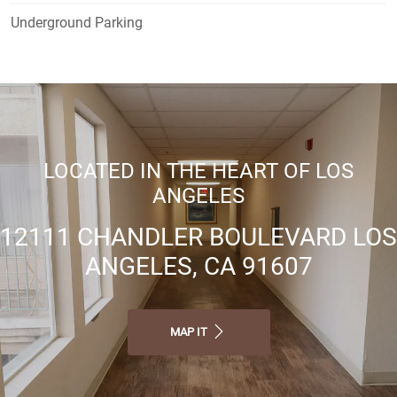
Underground Parking
LOCATED IN THE HEART OF LOS
ANGELES
12111 CHANDLER BOULEVARD LOS
ANGELES, CA 91607
MAP IT