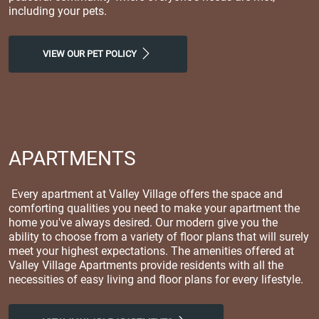
including your pets.
VIEW OUR PET POLICY
APARTMENTS
Every apartment at Valley Village offers the space and
comforting qualities you need to make your apartment the
home you've always desired. Our modern give you the
ability to choose from a variety of floor plans that will surely
meet your highest expectations. The amenities offered at
Valley Village Apartments provide residents with all the
necessities of easy living and floor plans for every lifestyle.