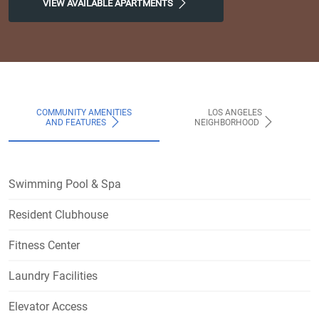
VIEW AVAILABLE APARTMENTS
COMMUNITY AMENITIES
LOS ANGELES
AND FEATURES
NEIGHBORHOOD
Swimming Pool & Spa
Resident Clubhouse
Fitness Center
Laundry Facilities
Elevator Access