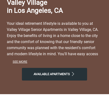
Valley Village
in Los Angeles, CA
Your ideal retirement lifestyle is available to you at
Valley Village Senior Apartments in Valley Village, CA.
Enjoy the benefits of living in a home close to the city
and the comfort of knowing that our friendly senior
community was planned with the resident's comfort
and modern lifestyle in mind. You'll have easy access
to a lively neighborhood as well as nearby dining,
SEE MORE
shopping, parks, and local events and entertainment.
On free afternoons or weekends, visit Valley Village
AVAILABLE APARTMENTS
Park, Pinz Bowling Kitchen + Bar, or Cinemark Century
North Hollywood to get a taste of the natural world right
outside your front door. Make the most of our location
near all the area has to offer. Start the day with Aroma
Coffee & Tea Co, finish it with Pitfire Pizza or Tony's
Mexican Grill, and then come home to Valley Village,