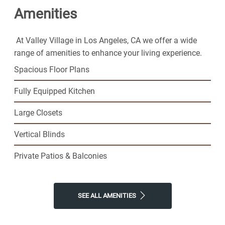
Amenities
where you'll find resort-style amenities and plenty of
space to call your own. Join our thriving senior
community and step into the exciting next phase of
At Valley Village in Los Angeles, CA we offer a wide
your life today.
range of amenities to enhance your living experience.
Spacious Floor Plans
Fully Equipped Kitchen
Large Closets
Vertical Blinds
Private Patios & Balconies
SEE ALL AMENITIES