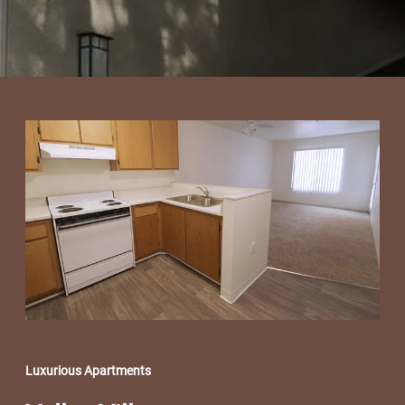
Luxurious Apartments