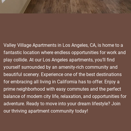
Valley Village Apartments in Los Angeles, CA, is home to a
fantastic location where endless opportunities for work and
play collide. At our Los Angeles apartments, you’ll find
yourself surrounded by an amenity-rich community and
beautiful scenery. Experience one of the best destinations
for embracing all living in California has to offer. Enjoy a
prime neighborhood with easy commutes and the perfect
balance of modern city life, relaxation, and opportunities for
adventure. Ready to move into your dream lifestyle? Join
our thriving apartment community today!